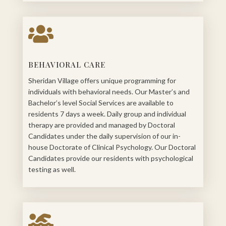

BEHAVIORAL CARE
Sheridan Village offers unique programming for
individuals with behavioral needs. Our Master’s and
Bachelor’s level Social Services are available to
residents 7 days a week. Daily group and individual
therapy are provided and managed by Doctoral
Candidates under the daily supervision of our in-
house Doctorate of Clinical Psychology. Our Doctoral
Candidates provide our residents with psychological
testing as well.
