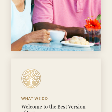
WHAT WE DO
Welcome to the Best Version