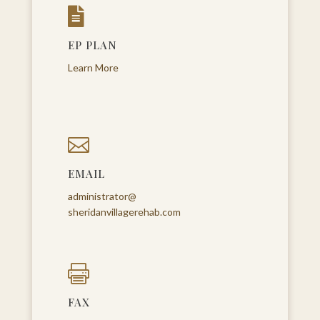

EP PLAN
Learn More

EMAIL
administrator@
sheridanvillagerehab.com

FAX