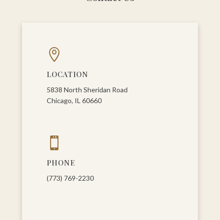

LOCATION
5838 North Sheridan Road
Chicago, IL 60660

PHONE
(773) 769-2230