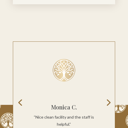
Monica C.
“Nice clean facility and the staff is
helpful.”