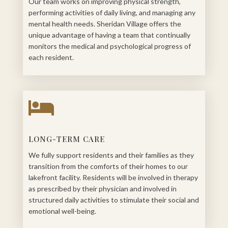
Our team works on improving physical strength,
performing activities of daily living, and managing any
mental health needs. Sheridan Village offers the
unique advantage of having a team that continually
monitors the medical and psychological progress of
each resident.

LONG-TERM CARE
We fully support residents and their families as they
transition from the comforts of their homes to our
lakefront facility. Residents will be involved in therapy
as prescribed by their physician and involved in
structured daily activities to stimulate their social and
emotional well-being.