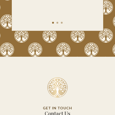
GET IN TOUCH
Contact Us