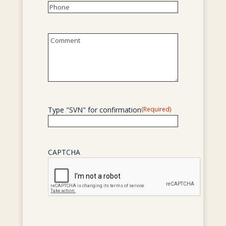
Phone
(Required)
Untitled
Type "SVN" for confirmation
(Required)
CAPTCHA