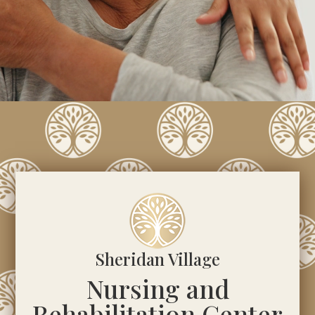
Sheridan Village
Nursing and
Rehabilitation Center