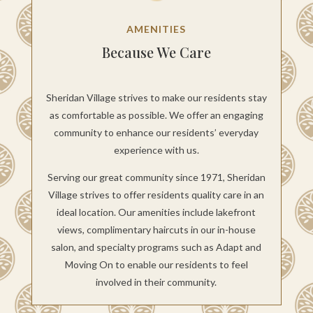
AMENITIES
Because We Care
Sheridan Village strives to make our residents stay
as comfortable as possible. We offer an engaging
community to enhance our residents’ everyday
experience with us.
Serving our great community since 1971, Sheridan
Village strives to offer residents quality care in an
ideal location. Our amenities include lakefront
views, complimentary haircuts in our in-house
salon, and specialty programs such as Adapt and
Moving On to enable our residents to feel
involved in their community.