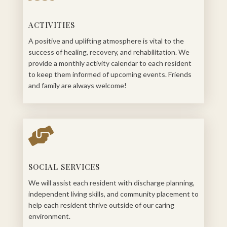
ACTIVITIES
A positive and uplifting atmosphere is vital to the
success of healing, recovery, and rehabilitation. We
provide a monthly activity calendar to each resident
to keep them informed of upcoming events. Friends
and family are always welcome!

SOCIAL SERVICES
We will assist each resident with discharge planning,
independent living skills, and community placement to
help each resident thrive outside of our caring
environment.