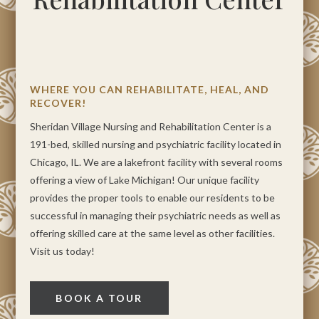
WHERE YOU CAN REHABILITATE, HEAL, AND
RECOVER!
Sheridan Village Nursing and Rehabilitation Center is a
191-bed, skilled nursing and psychiatric facility located in
Chicago, IL. We are a lakefront facility with several rooms
offering a view of Lake Michigan! Our unique facility
provides the proper tools to enable our residents to be
successful in managing their psychiatric needs as well as
offering skilled care at the same level as other facilities.
Visit us today!
BOOK A TOUR