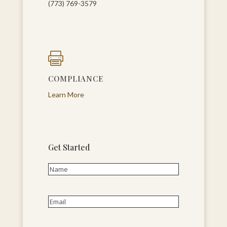
(773) 769-3579

COMPLIANCE
Learn More
Get Started
Name
(Required)
First
Email
(Required)