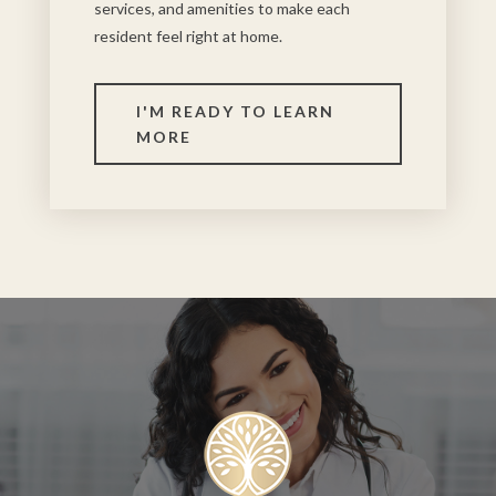
services, and amenities to make each
resident feel right at home.
I'M READY TO LEARN
MORE