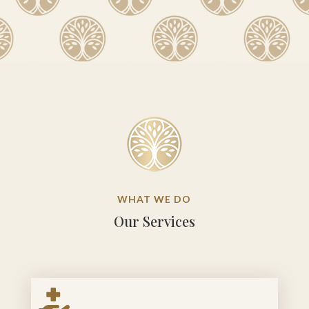
WHAT WE DO
Our Services
