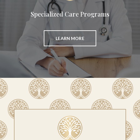
Specialized Care Programs
LEARN MORE