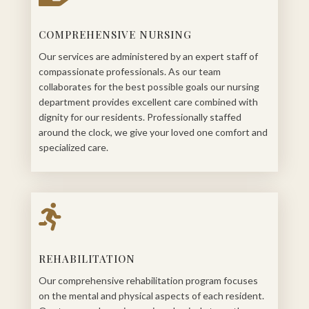
COMPREHENSIVE NURSING
Our services are administered by an expert staff of
compassionate professionals. As our team
collaborates for the best possible goals our nursing
department provides excellent care combined with
dignity for our residents. Professionally staffed
around the clock, we give your loved one comfort and
specialized care.

REHABILITATION
Our comprehensive rehabilitation program focuses
on the mental and physical aspects of each resident.