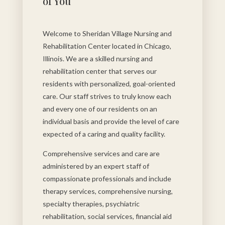
of You
Welcome to Sheridan Village Nursing and
Rehabilitation Center located in Chicago,
Illinois. We are a skilled nursing and
rehabilitation center that serves our
residents with personalized, goal-oriented
care. Our staff strives to truly know each
and every one of our residents on an
individual basis and provide the level of care
expected of a caring and quality facility.
Comprehensive services and care are
administered by an expert staff of
compassionate professionals and include
therapy services, comprehensive nursing,
specialty therapies, psychiatric
rehabilitation, social services, financial aid