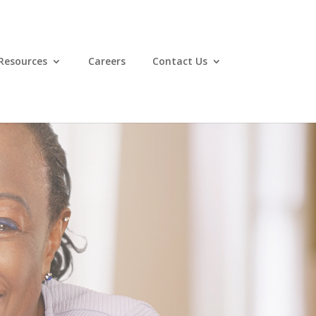
Resources
Careers
Contact Us