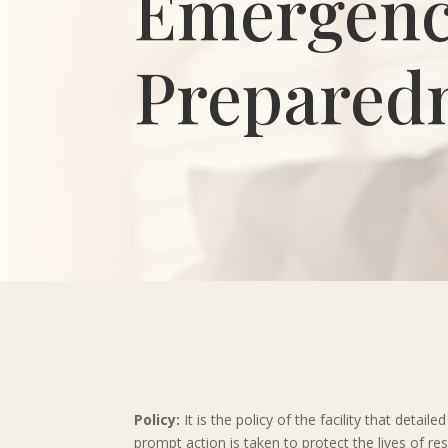
Emergen
Prepared
Policy:
It is the policy of the facility that det
prompt action is taken to protect the lives of re