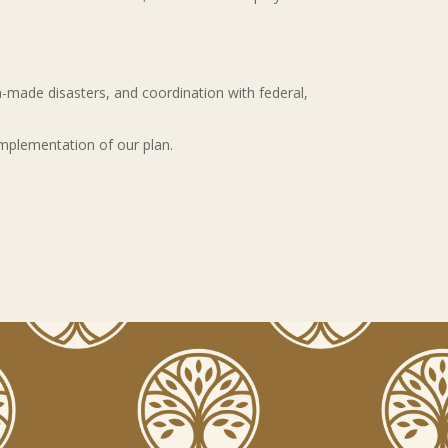
made disasters, and coordination with federal,
 implementation of our plan.