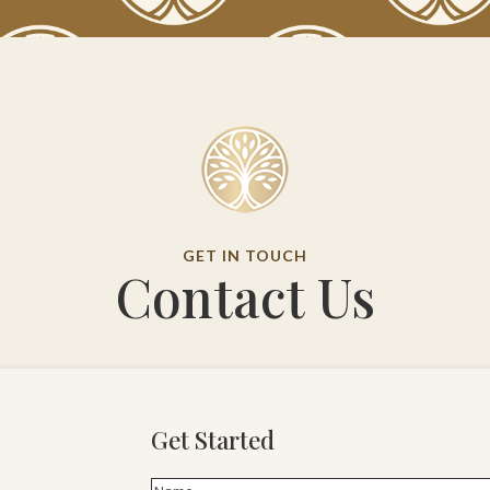
GET IN TOUCH
Contact Us
Get Started
Name
(Required)