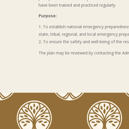
have been trained and practiced regularly.
Purpose:
To establish national emergency preparedness
state, tribal, regional, and local emergency pre
To ensure the safety and well-being of the resi
The plan may be reviewed by contacting the Admini