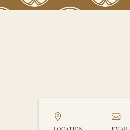


LOCATION
EMAIL