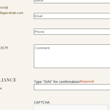
First
ator@
illagerehab.com
Email
(Required)
Phone
(Required)
Untitled
-3579
LIANCE
Type "SVN" for confirmation
(Required)
re
CAPTCHA