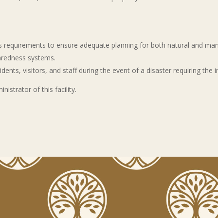
 requirements to ensure adequate planning for both natural and man-
paredness systems.
dents, visitors, and staff during the event of a disaster requiring the
strator of this facility.