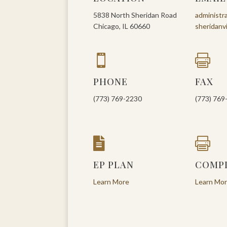
5838 North Sheridan Road
administr
Chicago, IL 60660
sheridanv


PHONE
FAX
(773) 769-2230
(773) 769


EP PLAN
COMP
Learn More
Learn Mo