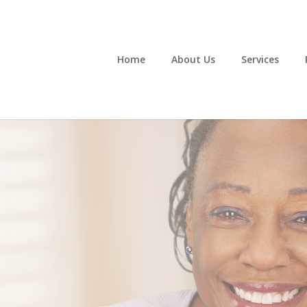
Home
About Us
Services