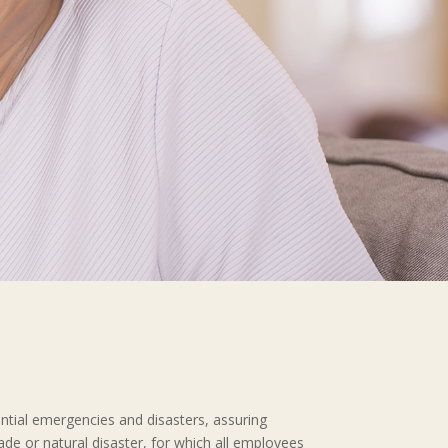
ential emergencies and disasters, assuring
made or natural disaster, for which all employees