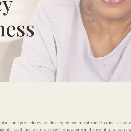
cy
ness
ailed plans and procedures are developed and maintained to meet all pot
sidents, staff, and visitors as well as property in the event of a man-